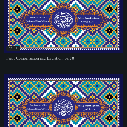
02:48
Fast : Compensation and Expiation, part 8