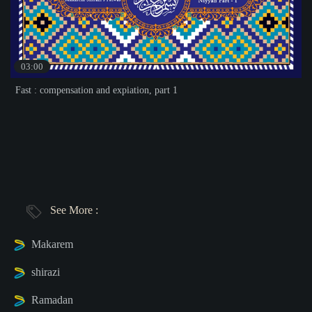
03:00
Fast : compensation and expiation, part 1
See More :
Makarem
shirazi
Ramadan