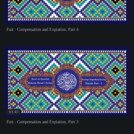
Fast : Compensation and Expiation, Part 4
03:43
Fast : Compensation and Expiation, Part 3