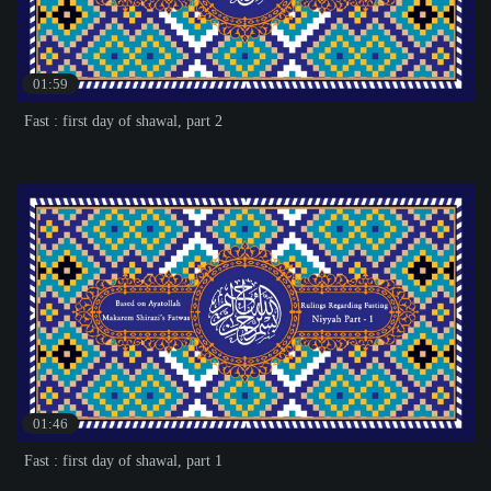
01:59
Fast : first day of shawal, part 2
01:46
Fast : first day of shawal, part 1