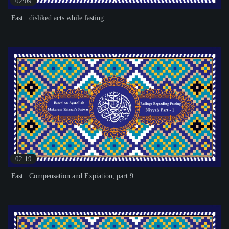
02:09
Fast : disliked acts while fasting
02:19
Fast : Compensation and Expiation, part 9