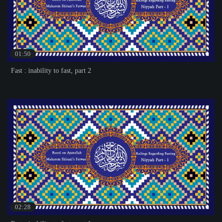
01:50
Fast : inability to fast, part 2
02:28