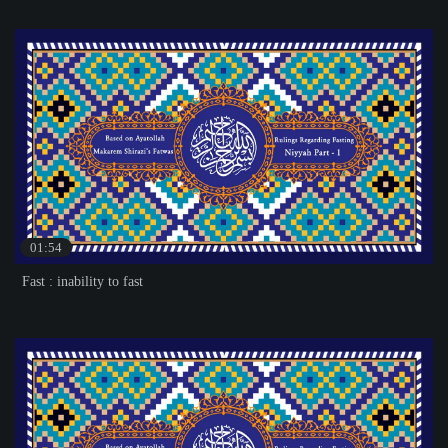
01:54
Fast : inability to fast