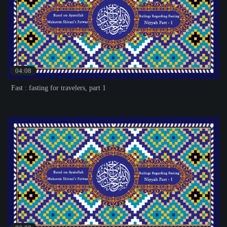
04:08
Fast : fasting for travelers, part 1