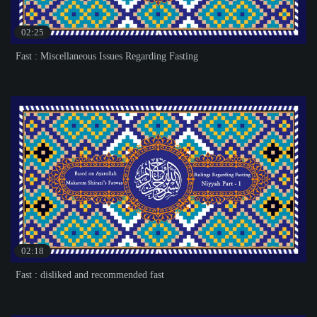
02:25
Fast : Miscellaneous Issues Regarding Fasting
02:18
Fast : disliked and recommended fast