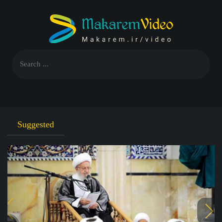
Suggested
F