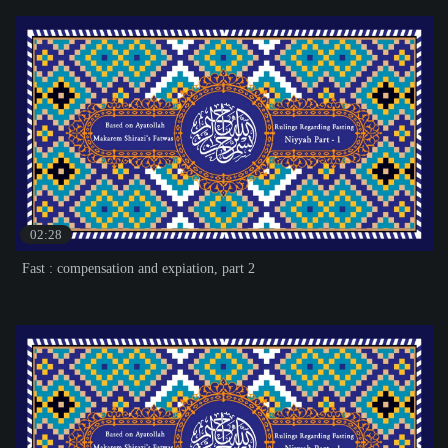
02:28
Fast : compensation and expiation, part 2