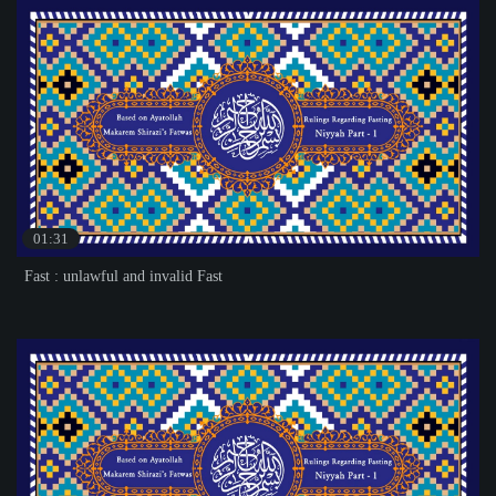
01:31
Fast : unlawful and invalid Fast