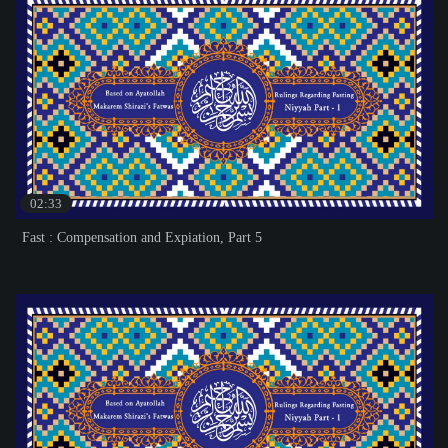
02:33
Fast : Compensation and Expiation, Part 5