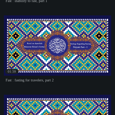
Fast : inability to fast, part 1
01:59
Fast : fasting for travelers, part 2