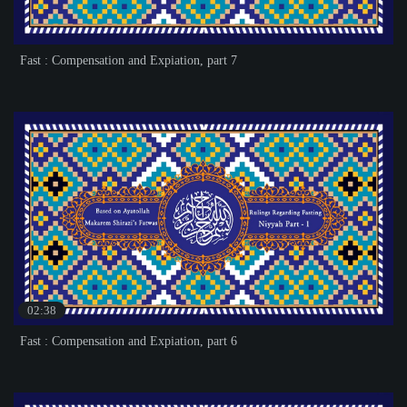
Fast : Compensation and Expiation, part 7
02:38
Fast : Compensation and Expiation, part 6