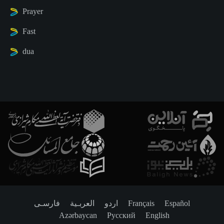
Prayer
Fast
dua
فارسـی
العربـیة
اردو
Français
Español
Azərbaycan
Русский
English