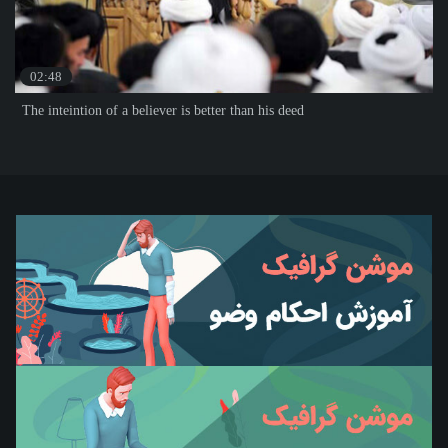
02:48
The inteintion of a believer is better than his deed