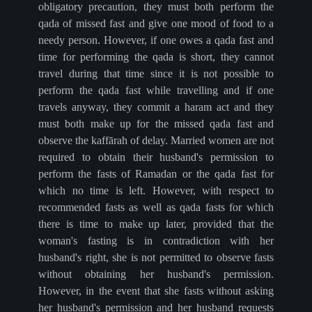
obligatory precaution, they must both perform the
qada of missed fast and give one mood of food to a
needy person. However, if one owes a qada fast and
time for performing the qada is short, they cannot
travel during that time since it is not possible to
perform the qada fast while travelling and if one
travels anyway, they commit a haram act and they
must both make up for the missed qada fast and
observe the kaffārah of delay. Married women are not
required to obtain their husband's permission to
perform the fasts of Ramadan or the qada fast for
which no time is left. However, with respect to
recommended fasts as well as qada fasts for which
there is time to make up later, provided that the
woman's fasting is in contradiction with her
husband's right, she is not permitted to observe fasts
without obtaining her husband's permission.
However, in the event that she fasts without asking
her husband's permission and her husband requests