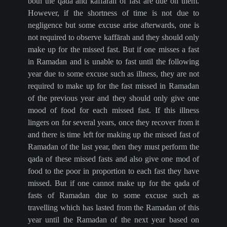
both the qada and kaffārah of fast are due on them.
However, if the shortness of time is not due to
negligence but some excuse arise afterwards, one is
not required to observe kaffārah and they should only
make up for the missed fast. But if one misses a fast
in Ramadan and is unable to fast until the following
year due to some excuse such as illness, they are not
required to make up for the fast missed in Ramadan
of the previous year and they should only give one
mood of food for each missed fast. If this illness
lingers on for several years, once they recover from it
and there is time left for making up the missed fast of
Ramadan of the last year, then they must perform the
qada of these missed fasts and also give one mod of
food to the poor in proportion to each fast they have
missed. But if one cannot make up for the qada of
fasts of Ramadan due to some excuse such as
travelling which has lasted from the Ramadan of this
year until the Ramadan of the next year based on