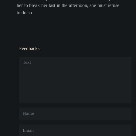
her to break her fast in the afternoon, she must refuse
to do so.
Feedbacks