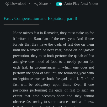
Download
Share
Auto Play Next Video
Fast : Compensation and Expiation, part 8
If one misses fast in Ramadan, they must make up for
it before the Ramadan of the next year. And if one
forgets that they have the qada of fast due on them
until the Ramadan of next year, based on obligatory
precaution, they must both perform the qadah of fast
and give one mood of food to a needy person for
each fast. In circumstances in which one does not
perform the qada of fast until the following year with
no legitimate excuse, both the qada and kaffārah of
fast will be obligatory upon them. Even if one
postpones performing the qada of fast to such an
extent that time becomes short and they cannot
observe fast owing to some excuses such as illness,