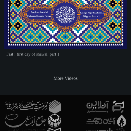
Fast : first day of shawal, part 1
More Videos