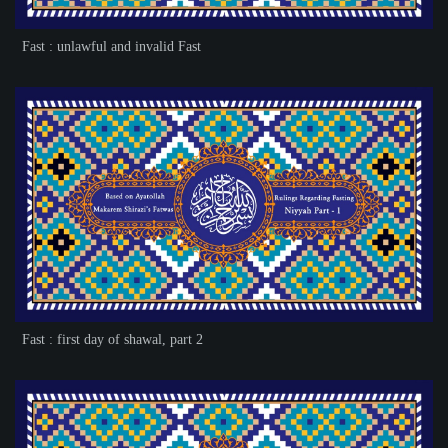
Fast : unlawful and invalid Fast
Fast : first day of shawal, part 2