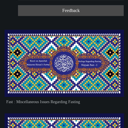
Feedback
Fast : Miscellaneous Issues Regarding Fasting