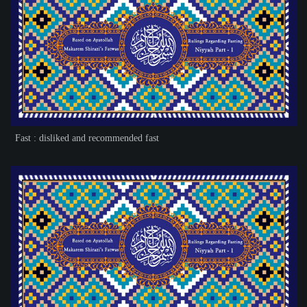
Fast : disliked and recommended fast