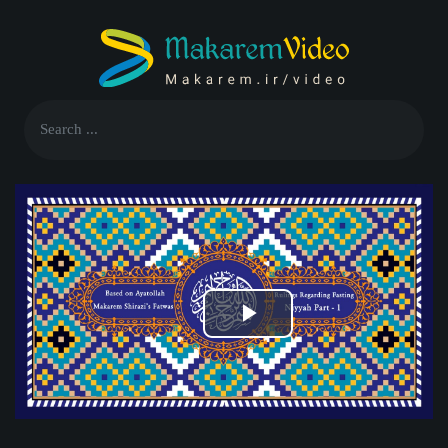
Play
Video