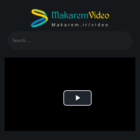
Play
Video