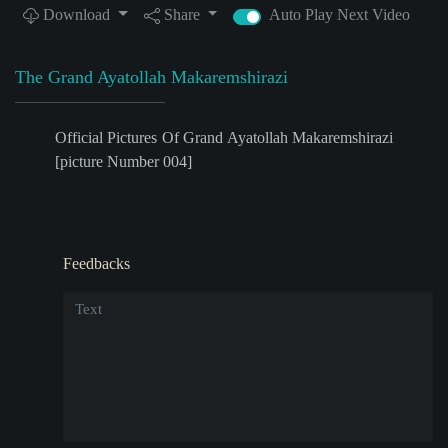
Download
Share
Auto Play Next Video
The Grand Ayatollah Makaremshirazi
Official Pictures Of Grand Ayatollah Makaremshirazi
[picture Number 004]
Feedbacks