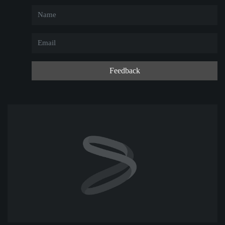
Feedback