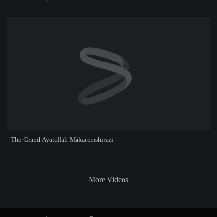
The Grand Ayatollah Makaremshirazi
More Videos