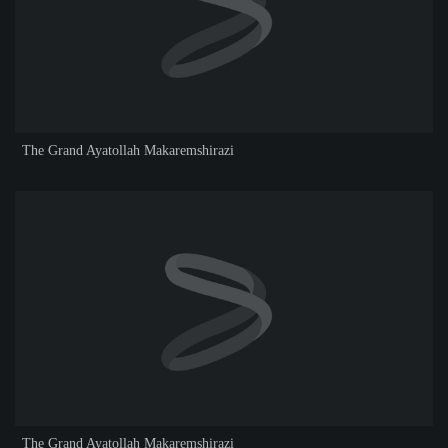
The Grand Ayatollah Makaremshirazi
The Grand Ayatollah Makaremshirazi