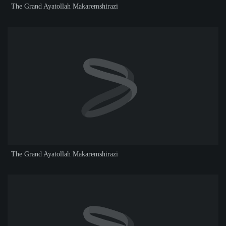
The Grand Ayatollah Makaremshirazi
The Grand Ayatollah Makaremshirazi