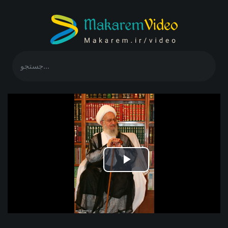
Play
Video